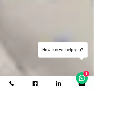
How can we help you?
1